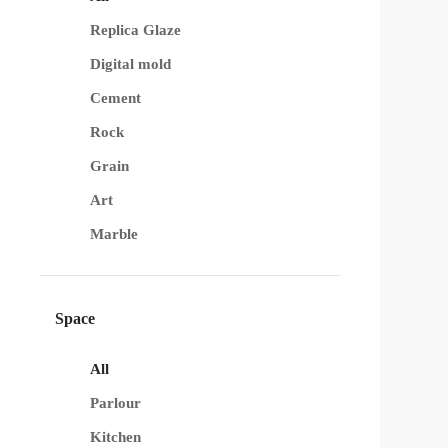
Replica Glaze
Digital mold
Cement
Rock
Grain
Art
Marble
Space
All
Parlour
Kitchen