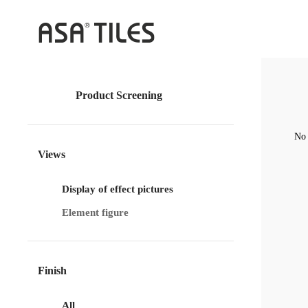
Product Screening
No 
Views
Display of effect pictures
Element figure
Finish
All