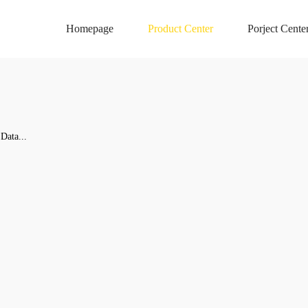
Homepage
Product Center
Porject Cente
Data...