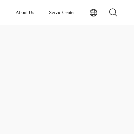
r
About Us
Servic Center