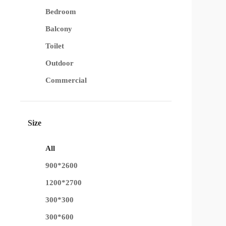
Bedroom
Balcony
Toilet
Outdoor
Commercial
Size
All
900*2600
1200*2700
300*300
300*600