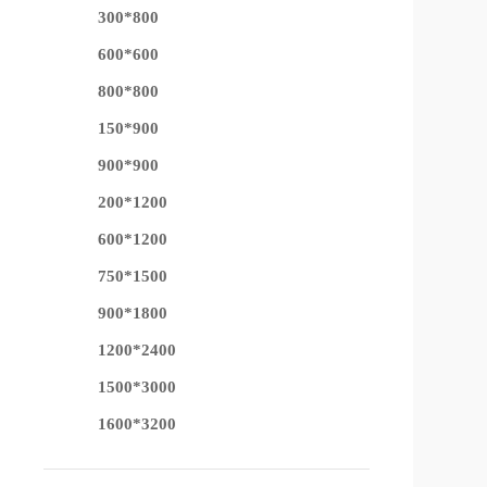
300*800
600*600
800*800
150*900
900*900
200*1200
600*1200
750*1500
900*1800
1200*2400
1500*3000
1600*3200