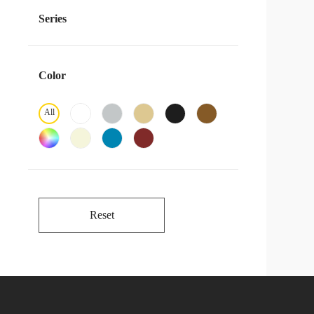
Series
Color
All
Reset