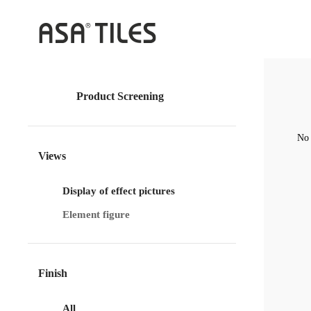
Product Screening
No 
Views
Display of effect pictures
Element figure
Finish
All