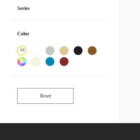
Series
Color
All
Reset