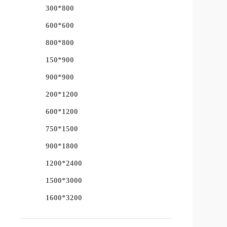
300*800
600*600
800*800
150*900
900*900
200*1200
600*1200
750*1500
900*1800
1200*2400
1500*3000
1600*3200