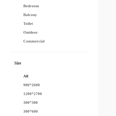
Bedroom
Balcony
Toilet
Outdoor
Commercial
Size
All
900*2600
1200*2700
300*300
300*600