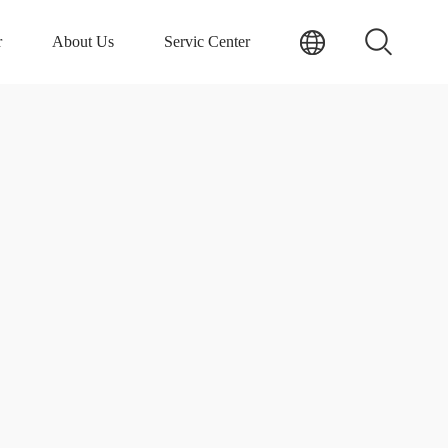
r
About Us
Servic Center