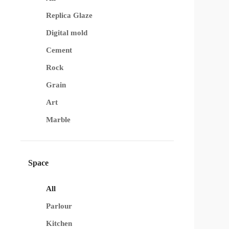
Replica Glaze
Digital mold
Cement
Rock
Grain
Art
Marble
Space
All
Parlour
Kitchen