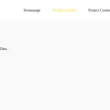
Homepage
Product Center
Porject Cente
Data...