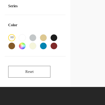
Series
Color
All
Reset