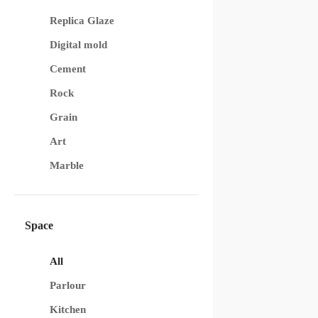
Replica Glaze
Digital mold
Cement
Rock
Grain
Art
Marble
Space
All
Parlour
Kitchen