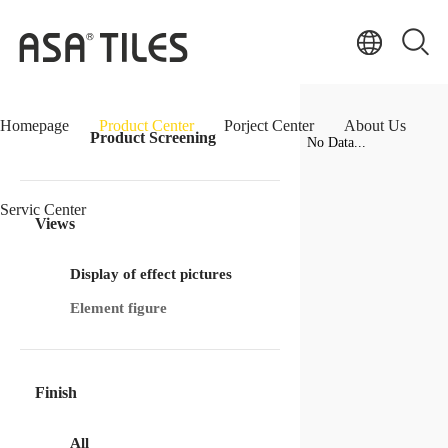
Homepage
Product Center
Porject Center
About Us
Product Screening
No Data...
Servic Center
Views
Display of effect pictures
Element figure
Finish
All