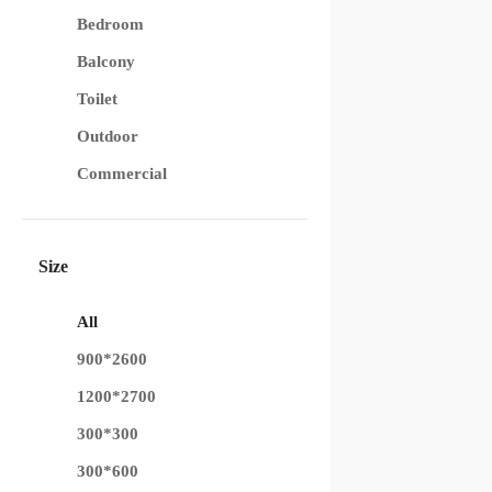
Bedroom
Balcony
Toilet
Outdoor
Commercial
Size
All
900*2600
1200*2700
300*300
300*600