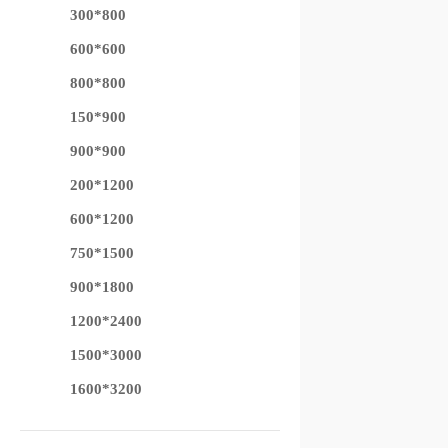
300*800
600*600
800*800
150*900
900*900
200*1200
600*1200
750*1500
900*1800
1200*2400
1500*3000
1600*3200