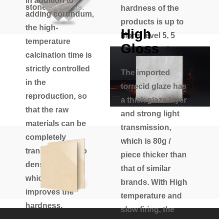
In addition to
stone products.
hardness of the
adding corundum,
products is up to
the high-
High
Mohs level 5, 5
temperature
Gloss
times of hard
calcination time is
polishing and
strictly controlled
The imported
super wear-
in the
torrecid glaze has
resistant.
reproduction, so
a thick glaze layer
that the raw
and strong light
materials can be
transmission,
completely
which is 80g /
transformed into
piece thicker than
dense crystals,
that of similar
which greatly
brands. With High
improves the
temperature and
hardness.
slow firing, the