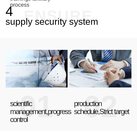
process
4
ENSURE
supply security system
01
02
scientific
production
management,progress
schedule,Strict target
control