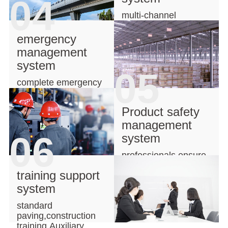
04
multi-channel
transportation,network
delivery
emergency
management
system
05
complete emergency
management system
for secured projects
Product safety
management
06
system
professionals ensure
products safety
training support
system
standard
paving,construction
training,Auxiliary