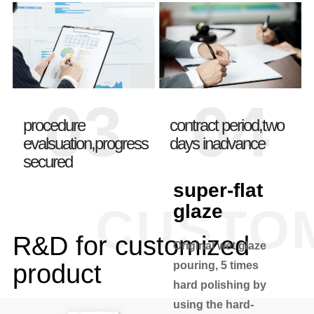
03
04
procedure
contract period,two
evalsuation,progress
days inadvance
secured
super-flat
CUSTO
glaze
R&D for customized
Original wet glaze
product
pouring, 5 times
hard polishing by
using the hard-