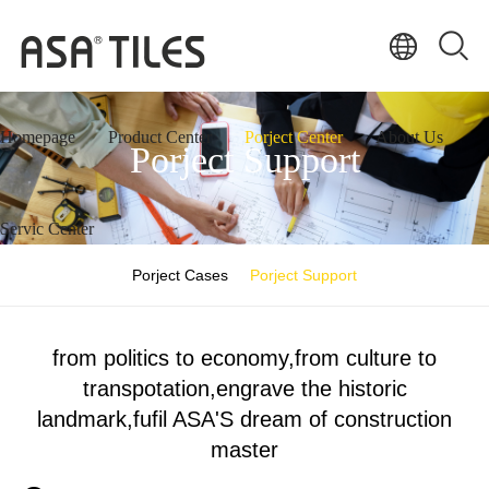
Homepage
Product Center
Porject Center
About Us
Porject Support
Servic Center
Porject Cases
Porject Support
from politics to economy,from culture to
transpotation,engrave the historic
landmark,fufil ASA'S dream of construction
master