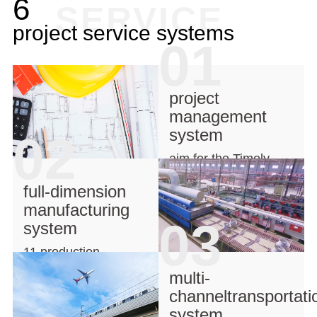
6
SERVICE
project service systems
01
project
management
system
02
aim for the Timely
production
full-dimension
manufacturing
03
system
11 production
lines,strong background
multi-
channeltransportati
system