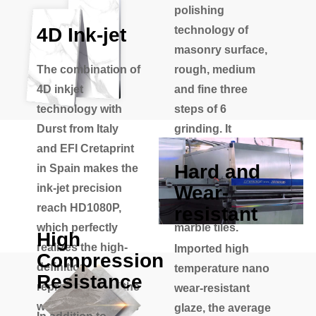
polishing
4D Ink-jet
technology of
masonry surface,
The combination of
rough, medium
4D inkjet
and fine three
technology with
steps of 6
Durst from Italy
grinding. It
and EFI Cretaprint
effectively solves
Hard and
in Spain makes the
the defect of
Wear-
ink-jet precision
uneven glaze of
reach HD1080P,
the traditional
resistant
which perfectly
marble tiles.
High
realizes the high-
Imported high
Compression
definition
temperature nano
Resistance
reproduction of the
wear-resistant
world's top famous
glaze, the average