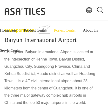
Transportation
Homepage
Product Center
Porject Center
About Us
Baiyun International Airport
Servic Center
Guangzhou Baiyun International Airport is located at
the intersection of Renhe Town, Baiyun District,
Guangzhou City, Guangdong Province, China and
Xnhua Subdistrict, Huadu district as well as Huadong
Town. It is a 4F civil international airport about 28
kilometers from the center of Guangzhou. It is one of
the three major gateway complex hub airports in
China and the top 50 major airports in the world.