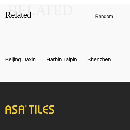
RELATED
Related
Random
Beijing Daxing
Harbin Taiping
Shenzhen
International
Airport
airport
Airport