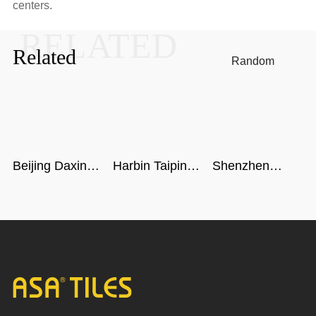
centers.
RELATED
Related
Random
Beijing Daxing
Harbin Taiping
Shenzhen
International
Airport
metro
Airport