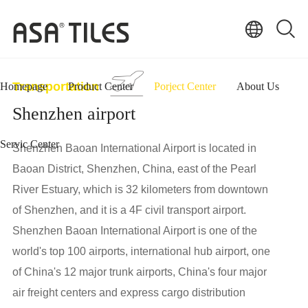
Transportation
Homepage
Product Center
Porject Center
About Us
Shenzhen airport
Servic Center
Shenzhen Baoan International Airport is located in
Baoan District, Shenzhen, China, east of the Pearl
River Estuary, which is 32 kilometers from downtown
of Shenzhen, and it is a 4F civil transport airport.
Shenzhen Baoan International Airport is one of the
world's top 100 airports, international hub airport, one
of China's 12 major trunk airports, China's four major
air freight centers and express cargo distribution