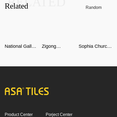
RELATED
Related
Random
National Gallery
Zigong
Sophia Church
of Singapore
Dinosaur
in Harbin
Museum in
Sichuan
Product Center
Porject Center