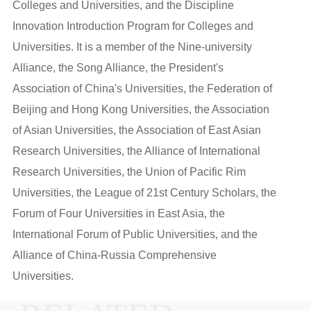
Colleges and Universities, and the Discipline
Innovation Introduction Program for Colleges and
Universities. It is a member of the Nine-university
Alliance, the Song Alliance, the President's
Association of China's Universities, the Federation of
Beijing and Hong Kong Universities, the Association
of Asian Universities, the Association of East Asian
Research Universities, the Alliance of International
Research Universities, the Union of Pacific Rim
Universities, the League of 21st Century Scholars, the
Forum of Four Universities in East Asia, the
International Forum of Public Universities, and the
Alliance of China-Russia Comprehensive
Universities.