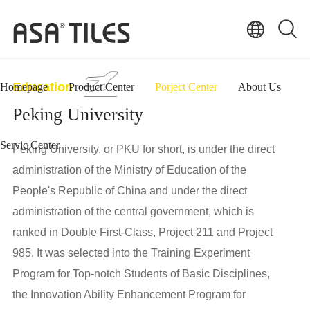
Education
Homepage
Product Center
Porject Center
About Us
Peking University
Servic Center
Peking University, or PKU for short, is under the direct
administration of the Ministry of Education of the
People's Republic of China and under the direct
administration of the central government, which is
ranked in Double First-Class, Project 211 and Project
985. It was selected into the Training Experiment
Program for Top-notch Students of Basic Disciplines,
the Innovation Ability Enhancement Program for