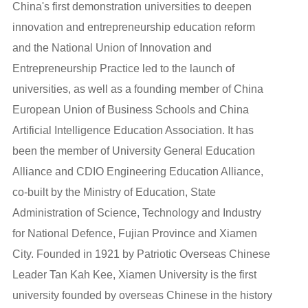
China's first demonstration universities to deepen
innovation and entrepreneurship education reform
and the National Union of Innovation and
Entrepreneurship Practice led to the launch of
universities, as well as a founding member of China
European Union of Business Schools and China
Artificial Intelligence Education Association. It has
been the member of University General Education
Alliance and CDIO Engineering Education Alliance,
co-built by the Ministry of Education, State
Administration of Science, Technology and Industry
for National Defence, Fujian Province and Xiamen
City. Founded in 1921 by Patriotic Overseas Chinese
Leader Tan Kah Kee, Xiamen University is the first
university founded by overseas Chinese in the history