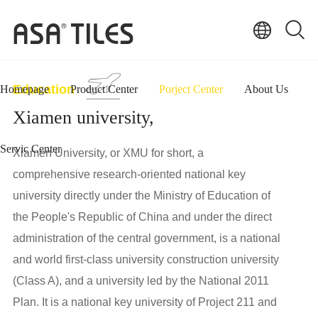
Education
Homepage
Product Center
Porject Center
About Us
Xiamen university,
Servic Center
Xiamen University, or XMU for short, a
comprehensive research-oriented national key
university directly under the Ministry of Education of
the People's Republic of China and under the direct
administration of the central government, is a national
and world first-class university construction university
(Class A), and a university led by the National 2011
Plan. It is a national key university of Project 211 and