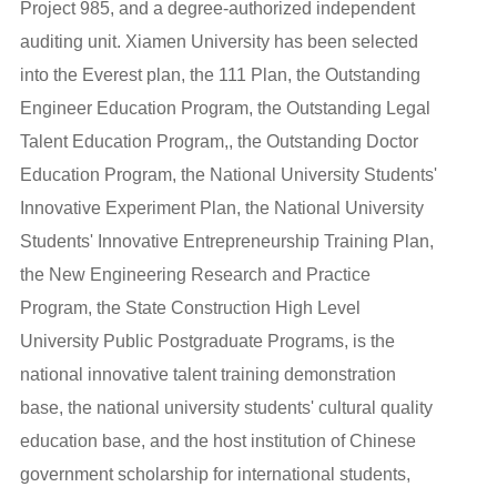
Project 985, and a degree-authorized independent
auditing unit. Xiamen University has been selected
into the Everest plan, the 111 Plan, the Outstanding
Engineer Education Program, the Outstanding Legal
Talent Education Program,, the Outstanding Doctor
Education Program, the National University Students'
Innovative Experiment Plan, the National University
Students' Innovative Entrepreneurship Training Plan,
the New Engineering Research and Practice
Program, the State Construction High Level
University Public Postgraduate Programs, is the
national innovative talent training demonstration
base, the national university students' cultural quality
education base, and the host institution of Chinese
government scholarship for international students,