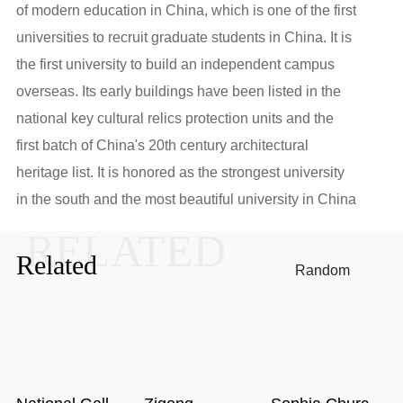
of modern education in China, which is one of the first
universities to recruit graduate students in China. It is
the first university to build an independent campus
overseas. Its early buildings have been listed in the
national key cultural relics protection units and the
first batch of China's 20th century architectural
heritage list. It is honored as the strongest university
in the south and the most beautiful university in China
RELATED
Related
Random