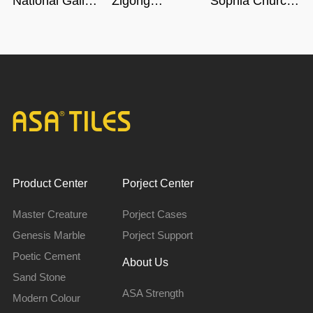
National Gallery
Zigong
Sophia Church
of Singapore
Dinosaur
in Harbin
Museum in
Sichuan
Product Center
Porject Center
Master Creature
Porject Cases
Genesis Marble
Porject Support
Poetic Cement
About Us
Sand Stone
ASA Strength
Modern Colour