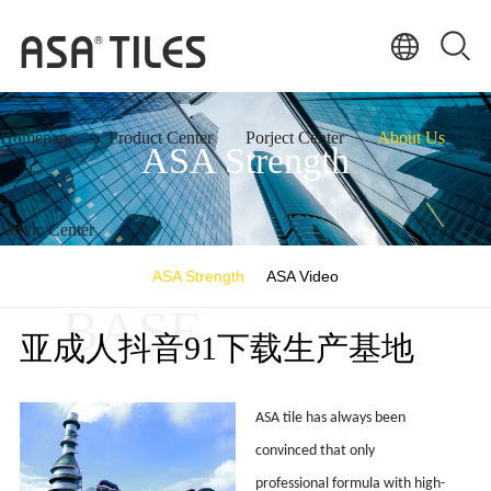
Homepage
Product Center
Porject Center
About Us
ASA Strength
Servic Center
ASA Strength
ASA Video
BASE
亚成人抖音91下载生产基地
ASA tile has always been
convinced that only
professional formula with high-