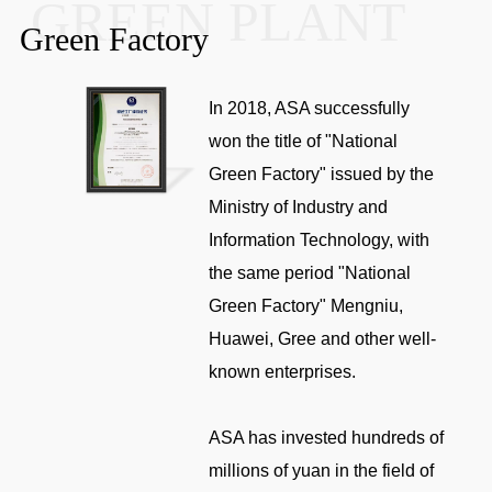
GREEN PLANT
Green Factory
In 2018, ASA successfully
won the title of "National
Green Factory" issued by the
Ministry of Industry and
Information Technology, with
the same period "National
Green Factory" Mengniu,
Huawei, Gree and other well-
known enterprises.
ASA has invested hundreds of
millions of yuan in the field of