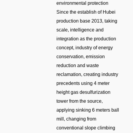
environmental protection
Since the establish of Hubei
production base 2013, taking
scale, intelligence and
integration as the production
concept, industry of energy
conservation, emission
reduction and waste
reclamation, creating industry
precedents using 4 meter
height gas desulfurization
tower from the source,
applying sinking 6 meters ball
mill, changing from
conventional slope climbing