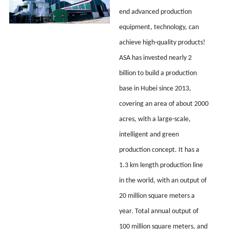
end advanced production
equipment, technology, can
achieve high-quality products!
ASA has invested nearly 2
billion to build a production
base in Hubei since 2013,
covering an area of about 2000
acres, with a large-scale,
intelligent and green
production concept. It has a
1.3 km length production line
in the world, with an output of
20 million square meters a
year. Total annual output of
100 million square meters, and