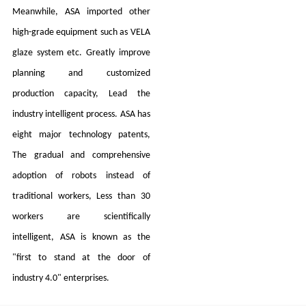
Meanwhile, ASA imported other
high-grade equipment such as VELA
glaze system etc. Greatly improve
planning and customized
production capacity, Lead the
industry intelligent process. ASA has
eight major technology patents,
The gradual and comprehensive
adoption of robots instead of
traditional workers, Less than 30
workers are scientifically
intelligent, ASA is known as the
"first to stand at the door of
industry 4.0" enterprises.