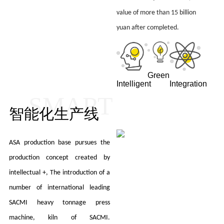
value of more than 15 billion
yuan after completed.
Green
Intelligent
Integration
SMART
智能化生产线
ASA production base pursues the
production concept created by
intellectual +, The introduction of a
number of international leading
SACMI heavy tonnage press
machine, kiln of SACMI.