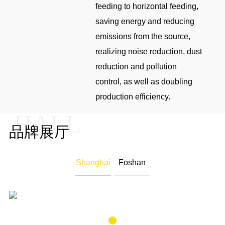
feeding to horizontal feeding,
saving energy and reducing
emissions from the source,
realizing noise reduction, dust
reduction and pollution
control, as well as doubling
production efficiency.
HALL
品牌展厅
"Explore the unbounded, racing future ," the showroom around
the" scientific living space, start healthy life "core product
Shanghai
Foshan
concept, with a sustainable vision of human living space to provide
a series of surface material solutions.