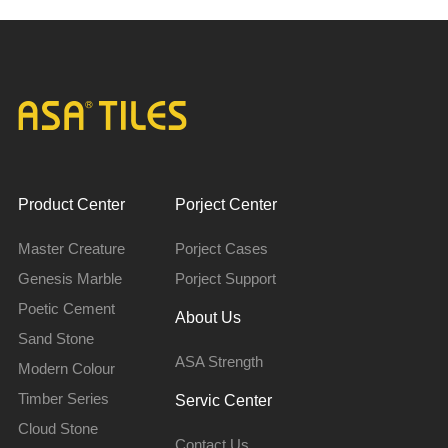
Product Center
Porject Center
Master Creature
Porject Cases
Genesis Marble
Porject Support
Poetic Cement
About Us
Sand Stone
ASA Strength
Modern Colour
Timber Series
Servic Center
Cloud Stone
Contact Us